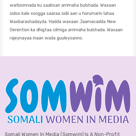
warbixinnada ku saabsan arrimaha bulshada. Waxaan
sidoo kale xoogga saaraa sidii aan u horumarin lahaa
Waxbarashadayda. Hadda waxaan Jaamacadda New
Gerention ka dhigtaa cilmiga arrimaha bulshada. Waxaan
rajeynayaa inaan wada guuleysanno.
Somali Women In Media (Somwim) Is A Non-Profit