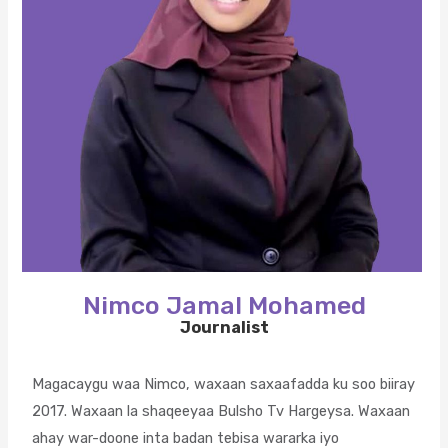
Nimco Jamal Mohamed
Journalist
Magacaygu waa Nimco, waxaan saxaafadda ku soo biiray
2017. Waxaan la shaqeeyaa Bulsho Tv Hargeysa. Waxaan
ahay war-doone inta badan tebisa wararka iyo