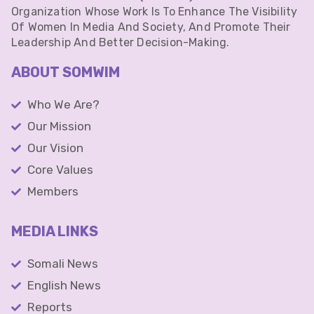
Organization Whose Work Is To Enhance The Visibility
Of Women In Media And Society, And Promote Their
Leadership And Better Decision-Making.
ABOUT SOMWIM
Who We Are?
Our Mission
Our Vision
Core Values
Members
MEDIA LINKS
Somali News
English News
Reports